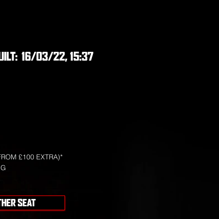
UILT:
16/03/22, 15:37
FROM £100 EXTRA)*
NG
THER SEAT