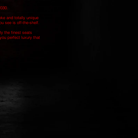
7030.
oke and totally unique
u see is off-the-shelf.
ly the finest seats
you perfect luxury that