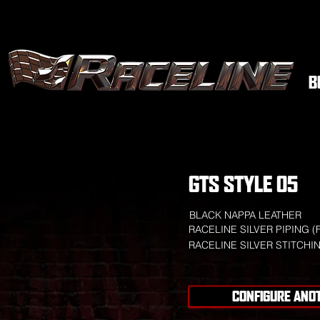
B
GTS STYLE 05
BLACK NAPPA LEATHER
RACELINE SILVER PIPING (
RACELINE SILVER STITCHI
CONFIGURE ANO