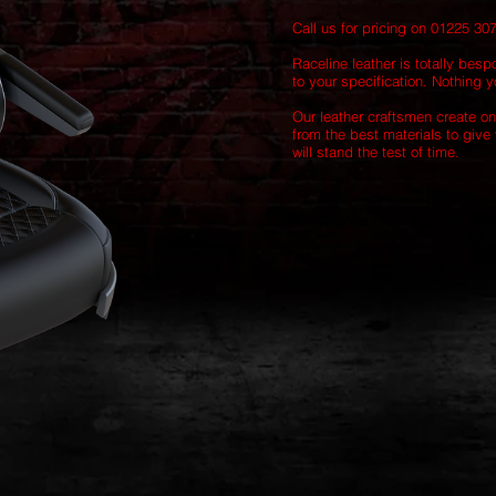
Call us for pricing on 01225 30
Raceline leather is totally besp
to your specification. Nothing yo
Our leather craftsmen create on
from the best materials to give 
will stand the test of time.