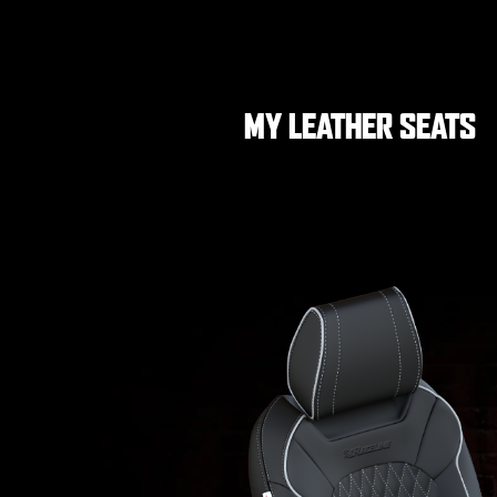
MY LEATHER SEATS