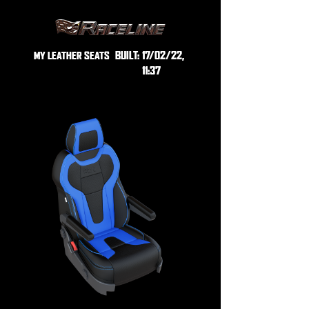
BUILT:
17/02/22,
MY LEATHER SEATS
11:37