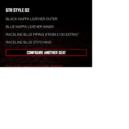
GTR STYLE 02
BLACK NAPPA LEATHER OUTER
BLUE NAPPA LEATHER INNER
RACELINE BLUE PIPING (FROM £100 EXTRA)*
RACELINE BLUE STITCHING
CONFIGURE ANOTHER SEAT
Call us for pricing on
01225 307030
.
Raceline leather is totally bespoke and totally
unique to your specification. Nothing you see is off-
the-shelf.
Our leather craftsmen create only the finest seats
from the best materials to give you perfect
luxury that will stand the test of time.