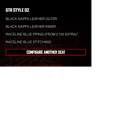
GTR STYLE 02
BLACK NAPPA LEATHER OUTER
BLACK NAPPA LEATHER INNER
RACELINE BLUE PIPING (FROM £100 EXTRA)*
RACELINE BLUE STITCHING
CONFIGURE ANOTHER SEAT
Call us for pricing on
01225 307030
.
Raceline leather is totally bespoke and totally
unique to your specification. Nothing you see is off-
the-shelf.
Our leather craftsmen create only the finest seats
from the best materials to give you perfect
luxury that will stand the test of time.