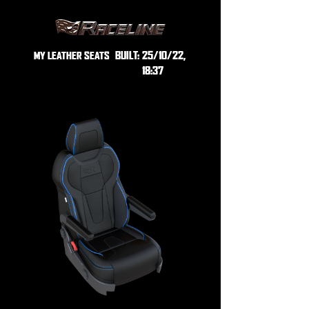
BUILT:
25/10/22,
MY LEATHER SEATS
18:37