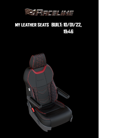
BUILT:
10/01/22,
MY LEATHER SEATS
19:46