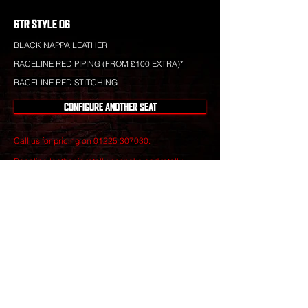
GTR STYLE 06
BLACK NAPPA LEATHER
RACELINE RED PIPING (FROM £100 EXTRA)*
RACELINE RED STITCHING
CONFIGURE ANOTHER SEAT
Call us for pricing on
01225 307030
.
Raceline leather is totally bespoke and totally
unique to your specification. Nothing you see is off-
the-shelf.
Our leather craftsmen create only the finest seats
from the best materials to give you perfect
luxury that will stand the test of time.