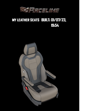
BUILT:
01/07/23,
MY LEATHER SEATS
19:54