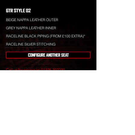
GTR STYLE 02
BEIGE NAPPA LEATHER OUTER
GREY NAPPA LEATHER INNER
RACELINE BLACK PIPING (FROM £100 EXTRA)*
RACELINE SILVER STITCHING
CONFIGURE ANOTHER SEAT
Call us for pricing on
01225 307030
.
Raceline leather is totally bespoke and totally
unique to your specification. Nothing you see is off-
the-shelf.
Our leather craftsmen create only the finest seats
from the best materials to give you perfect
luxury that will stand the test of time.