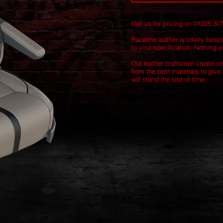
Call us for pricing on 01225 30
Raceline leather is totally besp
to your specification. Nothing yo
Our leather craftsmen create on
from the best materials to give 
will stand the test of time.