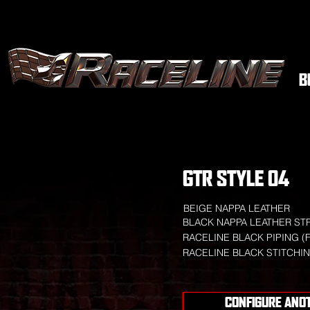
B
GTR STYLE 04
BEIGE NAPPA LEATHER
BLACK NAPPA LEATHER ST
RACELINE BLACK PIPING (
RACELINE BLACK STITCHI
CONFIGURE ANO