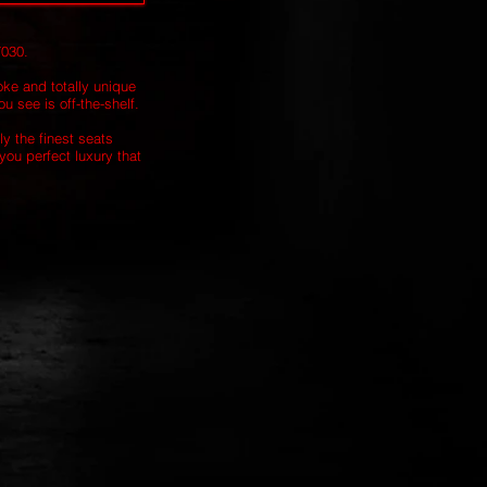
7030.
oke and totally unique
u see is off-the-shelf.
ly the finest seats
you perfect luxury that