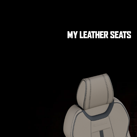
MY LEATHER SEATS