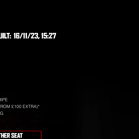
UILT:
16/11/23, 15:27
RIPE
FROM £100 EXTRA)*
NG
THER SEAT