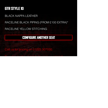
GTR STYLE 10
BLACK NAPPA LEATHER
RACELINE BLACK PIPING (FROM £100 EXTRA)*
RACELINE YELLOW STITCHING
CONFIGURE ANOTHER SEAT
Call us for pricing on
01225 307030
.
Raceline leather is totally bespoke and totally
unique to your specification. Nothing you see is off-
the-shelf.
Our leather craftsmen create only the finest seats
from the best materials to give you perfect
luxury that will stand the test of time.