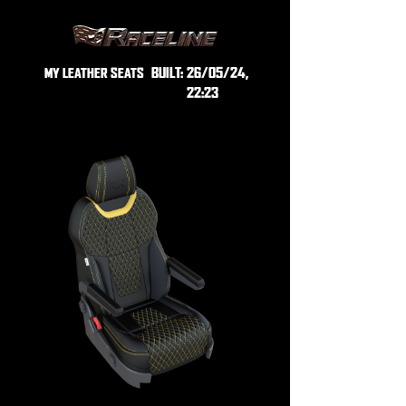
BUILT:
26/05/24,
MY LEATHER SEATS
22:23