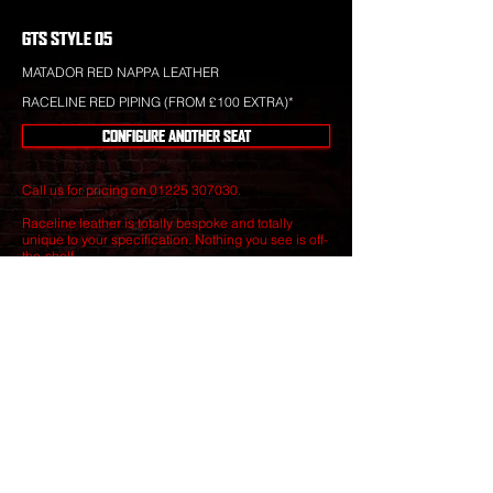
GTS STYLE 05
MATADOR RED NAPPA LEATHER
RACELINE RED PIPING (FROM £100 EXTRA)*
CONFIGURE ANOTHER SEAT
Call us for pricing on
01225 307030
.
Raceline leather is totally bespoke and totally
unique to your specification. Nothing you see is off-
the-shelf.
Our leather craftsmen create only the finest seats
from the best materials to give you perfect
luxury that will stand the test of time.