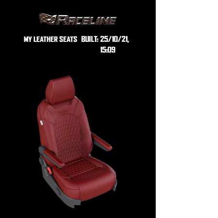
BUILT:
25/10/21,
MY LEATHER SEATS
15:09