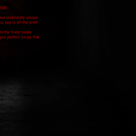
7030.
oke and totally unique
u see is off-the-shelf.
ly the finest seats
you perfect luxury that