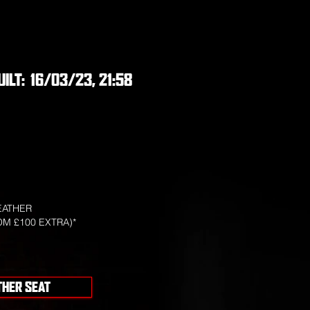
UILT:
16/03/23, 21:58
EATHER
OM £100 EXTRA)*
THER SEAT