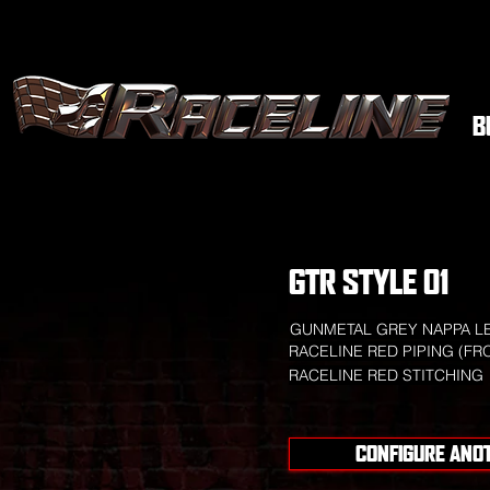
B
GTR STYLE 01
GUNMETAL GREY NAPPA L
RACELINE RED PIPING (FR
RACELINE RED STITCHING
CONFIGURE ANO