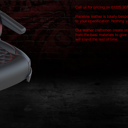
Call us for pricing on 01225 30
Raceline leather is totally besp
to your specification. Nothing yo
Our leather craftsmen create on
from the best materials to give 
will stand the test of time.