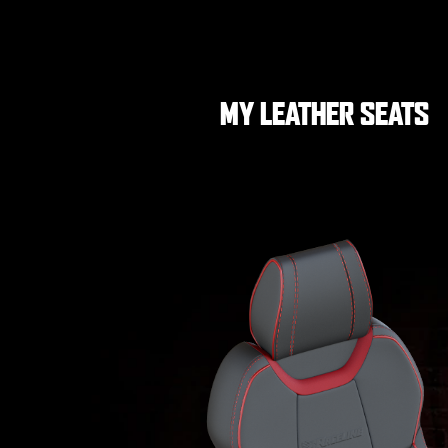
MY LEATHER SEATS