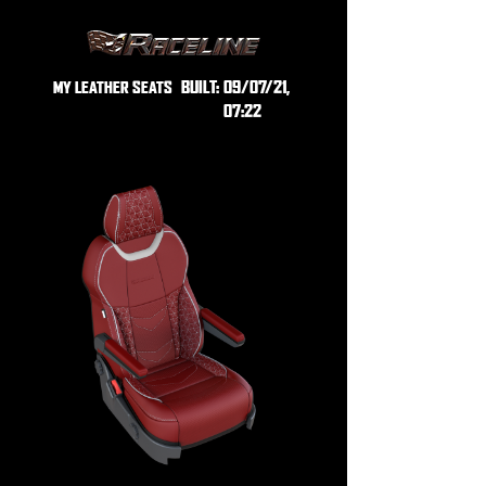
BUILT:
09/07/21,
MY LEATHER SEATS
07:22