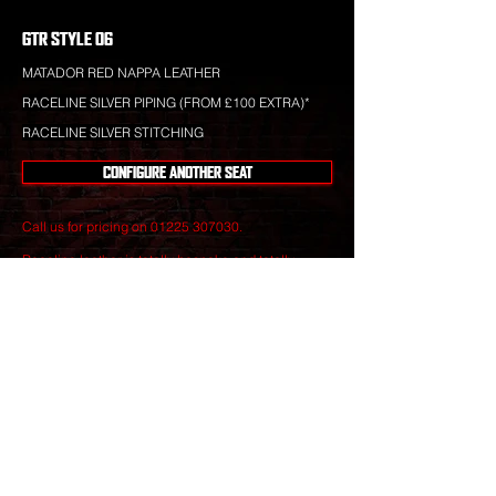
GTR STYLE 06
MATADOR RED NAPPA LEATHER
RACELINE SILVER PIPING (FROM £100 EXTRA)*
RACELINE SILVER STITCHING
CONFIGURE ANOTHER SEAT
Call us for pricing on
01225 307030
.
Raceline leather is totally bespoke and totally
unique to your specification. Nothing you see is off-
the-shelf.
Our leather craftsmen create only the finest seats
from the best materials to give you perfect
luxury that will stand the test of time.