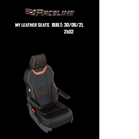
BUILT:
30/06/21,
MY LEATHER SEATS
21:02