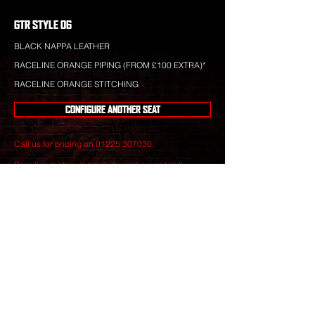
GTR STYLE 06
BLACK NAPPA LEATHER
RACELINE ORANGE PIPING (FROM £100 EXTRA)*
RACELINE ORANGE STITCHING
CONFIGURE ANOTHER SEAT
Call us for pricing on
01225 307030
.
Raceline leather is totally bespoke and totally
unique to your specification. Nothing you see is off-
the-shelf.
Our leather craftsmen create only the finest seats
from the best materials to give you perfect
luxury that will stand the test of time.