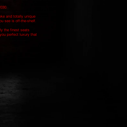
7030.
oke and totally unique
u see is off-the-shelf.
ly the finest seats
you perfect luxury that