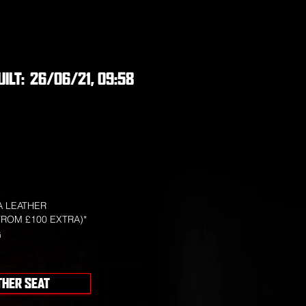
UILT:
26/06/21, 09:58
 LEATHER
FROM £100 EXTRA)*
G
THER SEAT