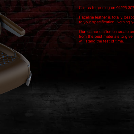
Call us for pricing on 01225 30
Raceline leather is totally besp
to your specification. Nothing yo
Our leather craftsmen create on
from the best materials to give 
will stand the test of time.