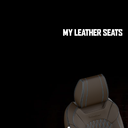
MY LEATHER SEATS