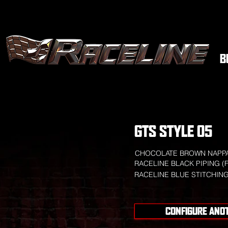
B
GTS STYLE 05
CHOCOLATE BROWN NAPPA
RACELINE BLACK PIPING (
RACELINE BLUE STITCHIN
CONFIGURE ANO