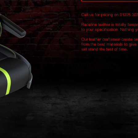
Call us for pricing on 01225 30
Raceline leather is totally besp
to your specification. Nothing yo
Our leather craftsmen create on
from the best materials to give 
will stand the test of time.