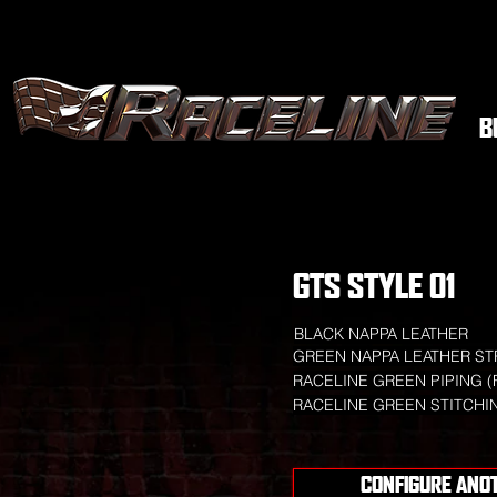
B
GTS STYLE 01
BLACK NAPPA LEATHER
GREEN NAPPA LEATHER ST
RACELINE GREEN PIPING (
RACELINE GREEN STITCHI
CONFIGURE ANO