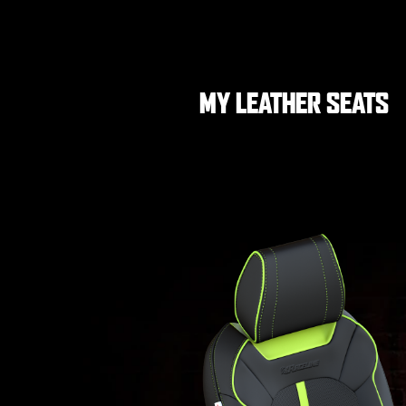
MY LEATHER SEATS