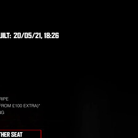
UILT:
20/05/21, 18:26
RIPE
FROM £100 EXTRA)*
NG
THER SEAT