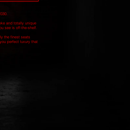
7030.
oke and totally unique
u see is off-the-shelf.
ly the finest seats
you perfect luxury that