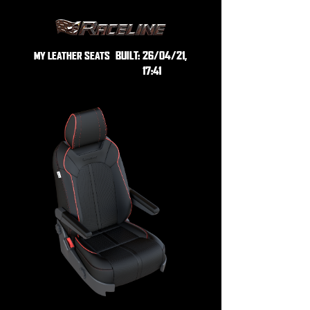
BUILT:
26/04/21,
MY LEATHER SEATS
17:41