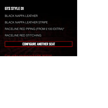
GTS STYLE 01
BLACK NAPPA LEATHER
BLACK NAPPA LEATHER STRIPE
RACELINE RED PIPING (FROM £100 EXTRA)*
RACELINE RED STITCHING
CONFIGURE ANOTHER SEAT
Call us for pricing on
01225 307030
.
Raceline leather is totally bespoke and totally
unique to your specification. Nothing you see is off-
the-shelf.
Our leather craftsmen create only the finest seats
from the best materials to give you perfect
luxury that will stand the test of time.