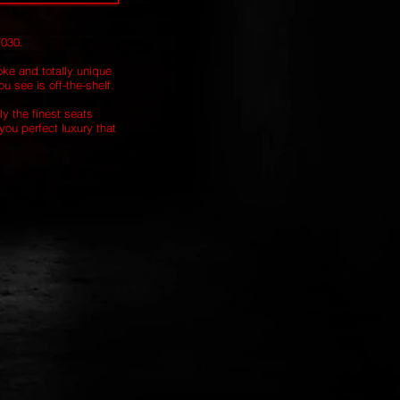
7030.
oke and totally unique
u see is off-the-shelf.
ly the finest seats
you perfect luxury that