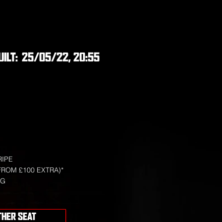
UILT:
25/05/22, 20:55
RIPE
FROM £100 EXTRA)*
NG
THER SEAT