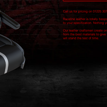
Call us for pricing on 01225 30
Raceline leather is totally besp
to your specification. Nothing yo
Our leather craftsmen create on
from the best materials to give 
will stand the test of time.