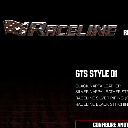
B
GTS STYLE 01
BLACK NAPPA LEATHER
SILVER NAPPA LEATHER ST
RACELINE SILVER PIPING (
RACELINE BLACK STITCHI
CONFIGURE ANO