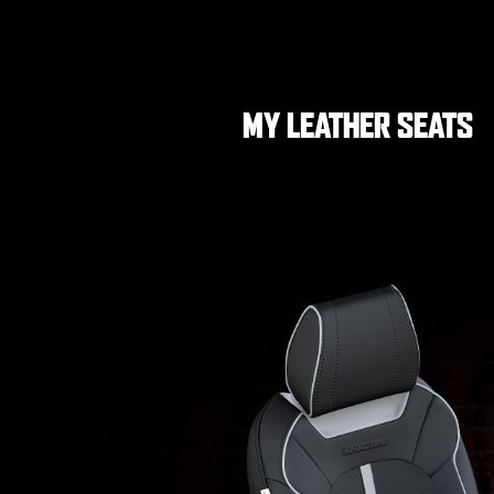
MY LEATHER SEATS