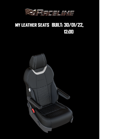
BUILT:
30/01/22,
MY LEATHER SEATS
12:00