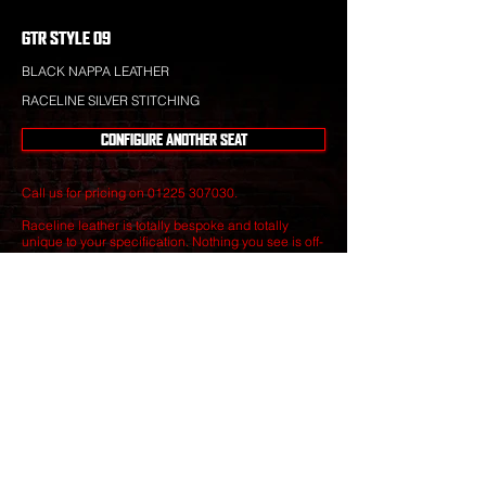
GTR STYLE 09
BLACK NAPPA LEATHER
RACELINE SILVER STITCHING
CONFIGURE ANOTHER SEAT
Call us for pricing on
01225 307030
.
Raceline leather is totally bespoke and totally
unique to your specification. Nothing you see is off-
the-shelf.
Our leather craftsmen create only the finest seats
from the best materials to give you perfect
luxury that will stand the test of time.