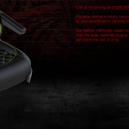
Call us for pricing on 01225 30
Raceline leather is totally besp
to your specification. Nothing yo
Our leather craftsmen create on
from the best materials to give 
will stand the test of time.