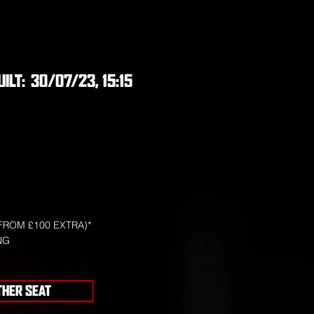
UILT:
30/07/23, 15:15
FROM £100 EXTRA)*
NG
THER SEAT