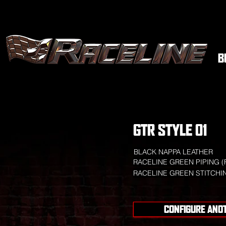
B
GTR STYLE 01
BLACK NAPPA LEATHER
RACELINE GREEN PIPING (
RACELINE GREEN STITCHI
CONFIGURE ANO