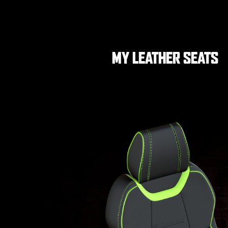
MY LEATHER SEATS