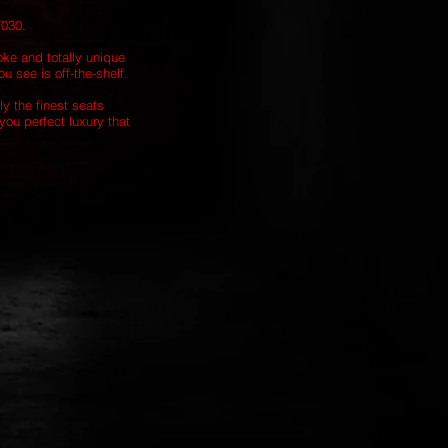
7030.
oke and totally unique
u see is off-the-shelf.
ly the finest seats
you perfect luxury that