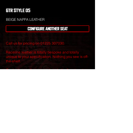
GTR STYLE 05
BEIGE NAPPA LEATHER
CONFIGURE ANOTHER SEAT
Call us for pricing on
01225 307030
.
Raceline leather is totally bespoke and totally
unique to your specification. Nothing you see is off-
the-shelf.
Our leather craftsmen create only the finest seats
from the best materials to give you perfect
luxury that will stand the test of time.