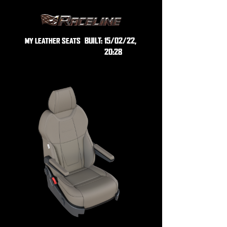
BUILT:
15/02/22,
MY LEATHER SEATS
20:28