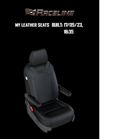
BUILT:
17/05/23,
MY LEATHER SEATS
18:35