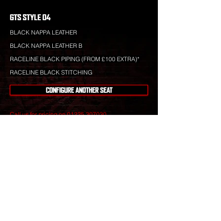
GTS STYLE 04
BLACK NAPPA LEATHER
BLACK NAPPA LEATHER B
RACELINE BLACK PIPING (FROM £100 EXTRA)*
RACELINE BLACK STITCHING
CONFIGURE ANOTHER SEAT
Call us for pricing on
01225 307030
.
Raceline leather is totally bespoke and totally
unique to your specification. Nothing you see is off-
the-shelf.
Our leather craftsmen create only the finest seats
from the best materials to give you perfect
luxury that will stand the test of time.