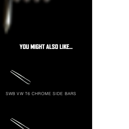
YOU MIGHT ALSO LIKE...
SWB VW T6 CHROME SIDE BARS