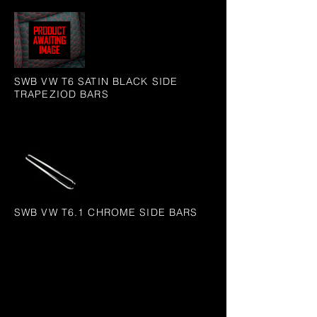
SWB VW T6 SATIN BLACK SIDE
TRAPEZIOD BARS
SWB VW T6.1 CHROME SIDE BARS