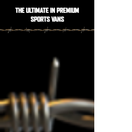
THE ULTIMATE IN PREMIUM
SPORTS VANS