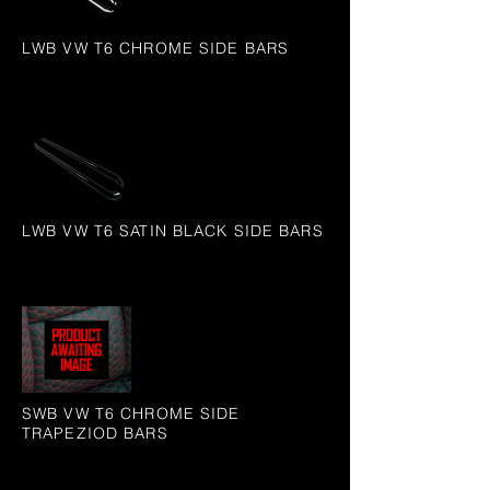
LWB VW T6 CHROME SIDE BARS
LWB VW T6 SATIN BLACK SIDE BARS
SWB VW T6 CHROME SIDE
TRAPEZIOD BARS