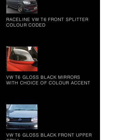
RACELINE VW T6 FRONT SPLITTER
COLOUR CODED
VW T6 GLOSS BLACK MIRRORS
WITH CHOICE OF COLOUR ACCENT
VW T6 GLOSS BLACK FRONT UPPER