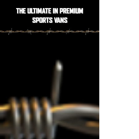
THE ULTIMATE IN PREMIUM
SPORTS VANS