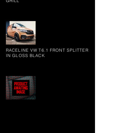
GRILL
RACELINE VW T6.1 FRONT SPLITTER
IN GLOSS BLACK