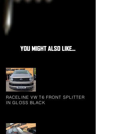
YOU MIGHT ALSO LIKE...
RACELINE VW T6 FRONT SPLITTER
IN GLOSS BLACK