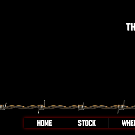
TH
HOME
STOCK
WHE