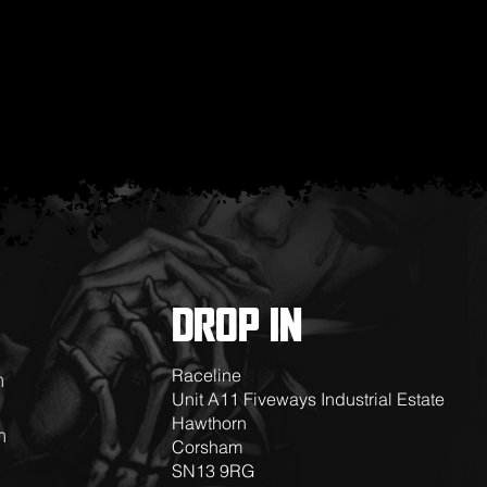
DROP IN
Raceline
m
Unit A11 Fiveways Industrial Estate
Hawthorn
m
Corsham
SN13 9RG