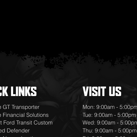
CK LINKS
VISIT US
e GT Transporter
Mon: 9:00am - 5:00p
 Financial Solutions
Tue: 9:00am - 5:00pm
t Ford Transit Custom
Wed: 9:00am - 5:00p
ed Defender
Thu: 9:00am - 5:00pm