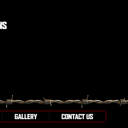
NS
GALLERY
CONTACT US