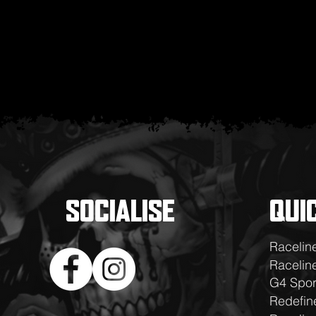
SOCIALISE
QUI
Racelin
Raceline
G4 Spor
Redefin