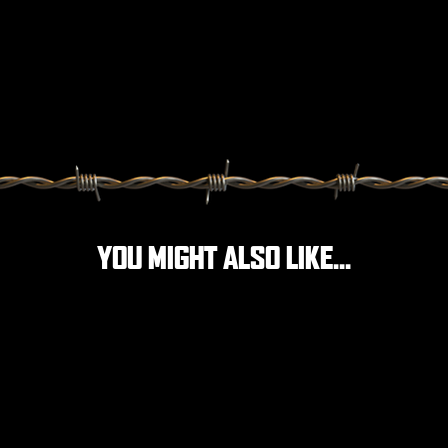
YOU MIGHT ALSO LIKE...