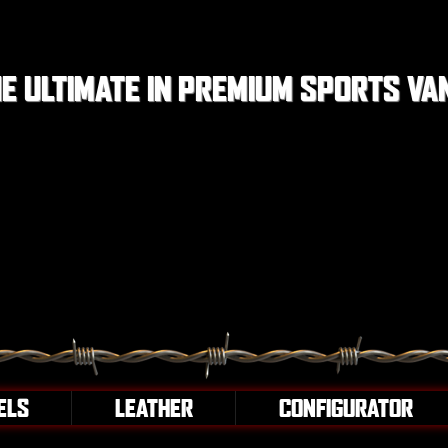
E ULTIMATE IN PREMIUM SPORTS VA
ELS
LEATHER
CONFIGURATOR