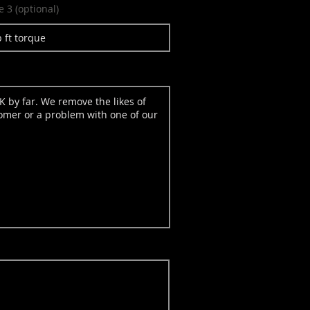
e 3 (optional)