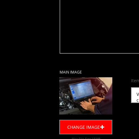
MAIN IMAGE
Ite
CHANGE IMAGE