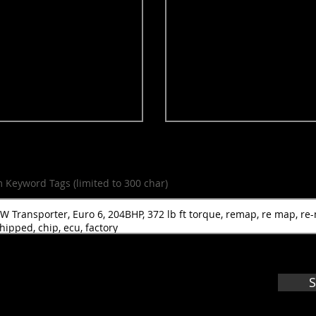
m Keyword Tags (limited to 300 char)