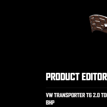
PRODUCT EDITO
VW TRANSPORTER T6 2.0 TD
BHP