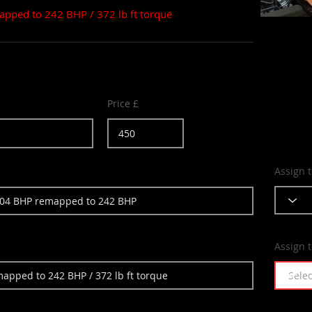
apped to 242 BHP / 372 lb ft torque
Price £
Assign 
Assign 