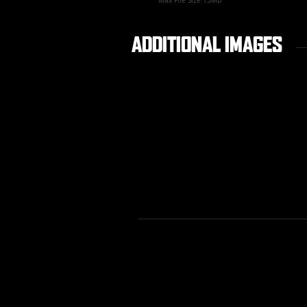
Max File Size 15MB
ADDITIONAL IMAGES