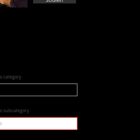
SUBMIT
to category
to subcategory