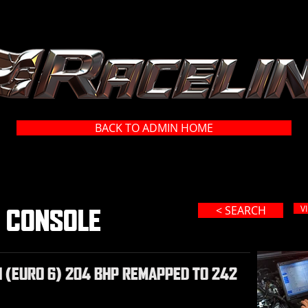
BACK TO ADMIN HOME
< SEARCH
V
R CONSOLE
I (EURO 6) 204 BHP REMAPPED TO 242