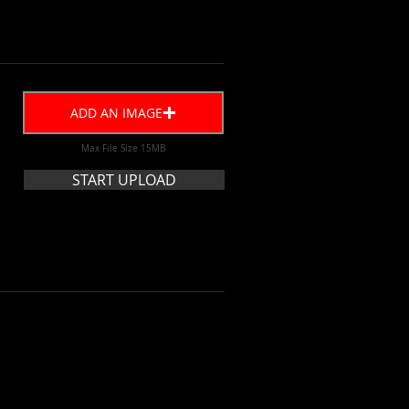
ADD AN IMAGE
Max File Size 15MB
START UPLOAD