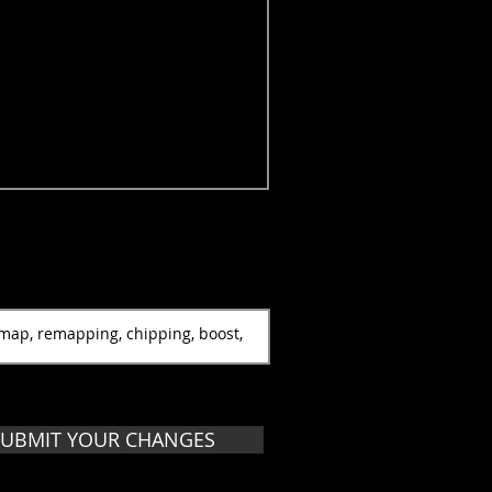
SUBMIT YOUR CHANGES