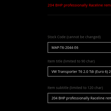
204 BHP professionally Raceline rem
Stock Code (cannot be changed)
Item title (limited to 90 char)
Item subtitle (limited to 120 char)