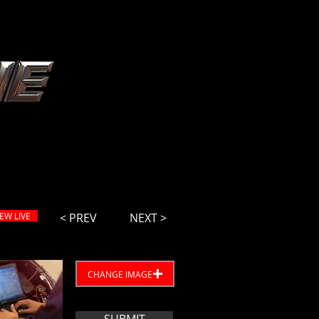
IEW LIVE
< PREV
NEXT >
CHANGE IMAGE