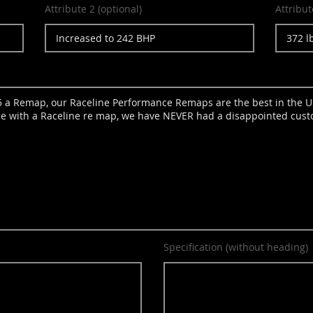
Attribute 2 (optional)
Attribut
Specification (without heading)