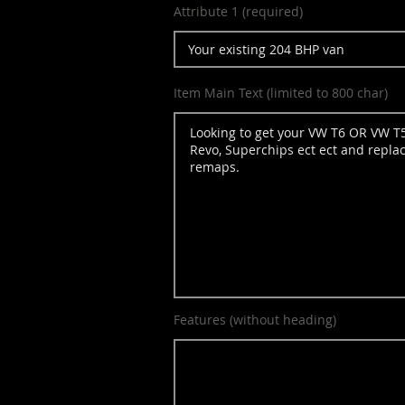
Attribute 1 (required)
Item Main Text (limited to 800 char)
Features (without heading)