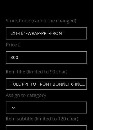
Stock Code (cannot be changed)
Price £
Item title (limited to 90 char)
Assign to category
Item subtitle (limited to 120 char)