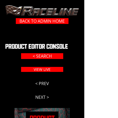
BACK TO ADMIN HOME
PRODUCT EDITOR CONSOLE
< SEARCH
VIEW LIVE
< PREV
NEXT >