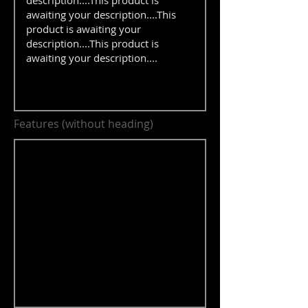
Features (without heading)