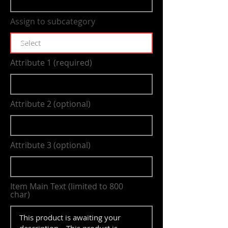
Assign to subcategory
Attribute 1 (required)
Attribute 2 (optional)
Attribute 3 (optional)
Item Main Text (limited to 800
char)