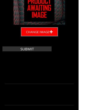
CHANGE IMAGE
SUBMIT