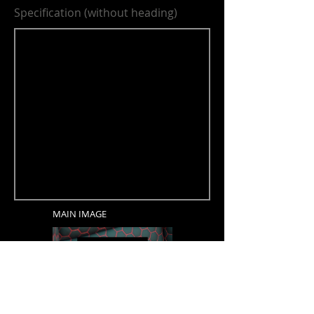
Specification (without heading)
MAIN IMAGE