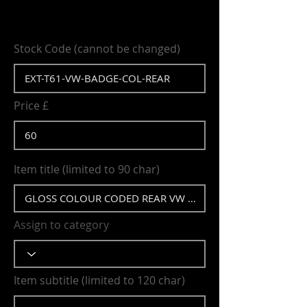
Stock Code (cannot be changed)
Price £
Item title (limited to 90 char)
Assign to category
Item subtitle (limited to 120 char)