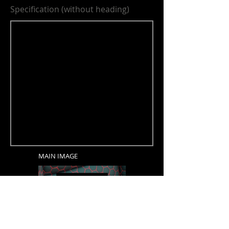
Specification (without heading)
MAIN IMAGE