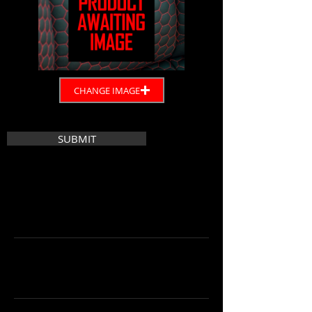
CHANGE IMAGE
SUBMIT