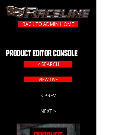
BACK TO ADMIN HOME
PRODUCT EDITOR CONSOLE
< SEARCH
VIEW LIVE
< PREV
NEXT >