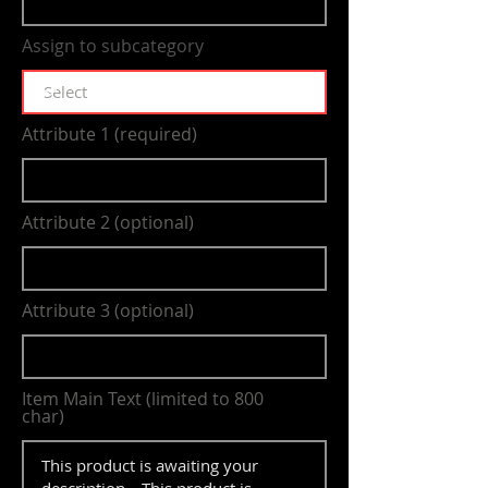
Assign to subcategory
Attribute 1 (required)
Attribute 2 (optional)
Attribute 3 (optional)
Item Main Text (limited to 800
char)