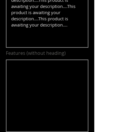
Features (without heading)