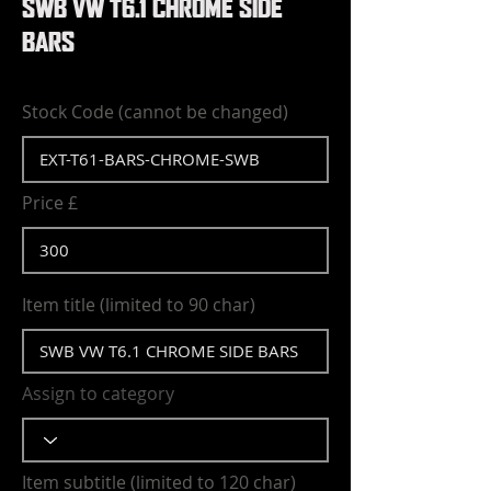
SWB VW T6.1 CHROME SIDE
BARS
Stock Code (cannot be changed)
Price £
Item title (limited to 90 char)
Assign to category
Item subtitle (limited to 120 char)