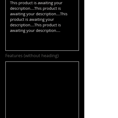
Features (without heading)