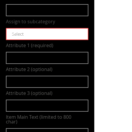
Assign to subcategory
Attribute 1 (required)
Attribute 2 (optional)
Attribute 3 (optional)
Item Main Text (limited to 800
char)