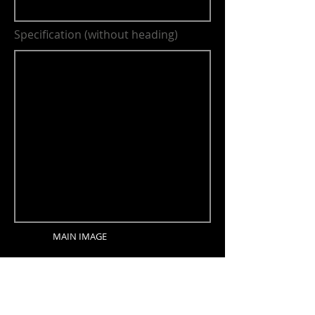
Specification (without heading)
MAIN IMAGE