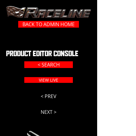
BACK TO ADMIN HOME
PRODUCT EDITOR CONSOLE
< SEARCH
VIEW LIVE
< PREV
NEXT >