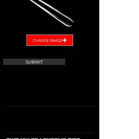
CHANGE IMAGE
SUBMIT