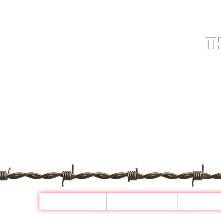
TH
HOME
STOCK
WHE