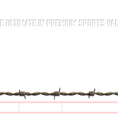
E ULTIMATE IN PREMIUM SPORTS VA
ELS
LEATHER
CONFIGURATOR