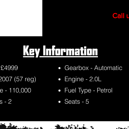
Call 
Key Information
- £4999
Gearbox - Automatic
 2007 (57 reg)
Engine - 2.0L
e - 110,000
Fuel Type - Petrol
 - 2
Seats - 5