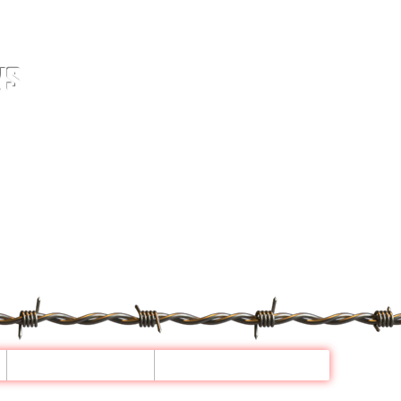
NS
GALLERY
CONTACT US