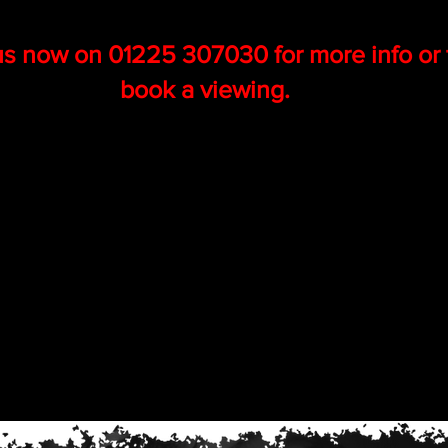
us now on 01225 307030 for more info or 
book a viewing.