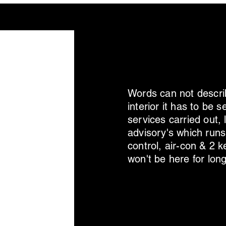
Words can not describ
interior it has to be
services carried out,
advisory's which runs
control, air-con & 2 
won't be here for long