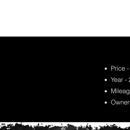
Price 
Year -
Mileag
Owners