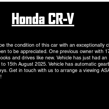
Honda CR-V
e the condition of this car with an exceptionally c
 seen to be appreciated. One previous owner with
 looks and drives like new. Vehicle has just had a
 to 15th August 2025. Vehicle has automatic gear
keys. Get in touch with us to arrange a viewing AS
!