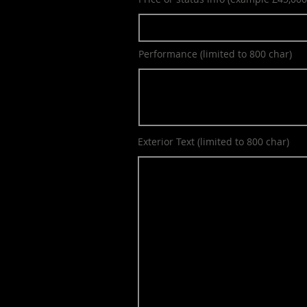
Performance (limited to 800 char)
Exterior Text (limited to 800 char)