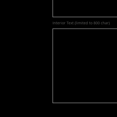
Interior Text (limited to 800 char)