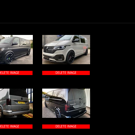
ELETE IMAGE
DELETE IMAGE
ELETE IMAGE
DELETE IMAGE