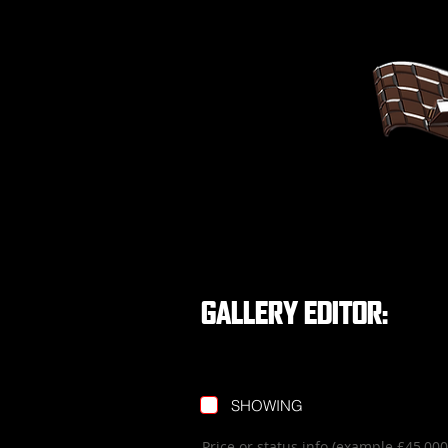
GALLERY EDITOR:
SHOWING
Price or status info (example £45,0