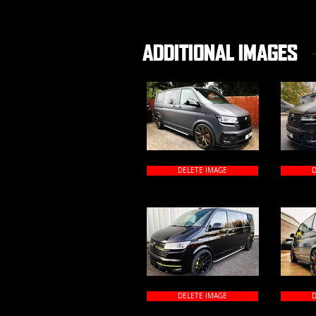
ADDITIONAL IMAGES
DELETE IMAGE
D
DELETE IMAGE
D