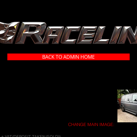
BACK TO ADMIN HOME
CHANGE MAIN IMAGE:
00 + VAT/DEPOSIT TAKEN/SOLD))