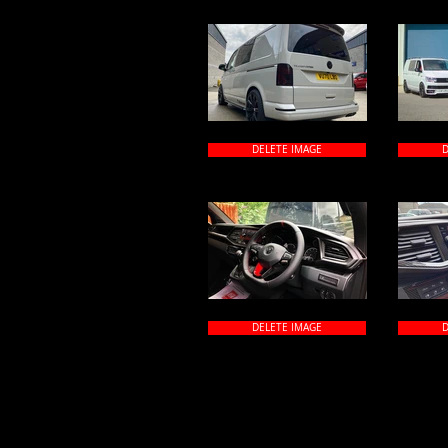
DELETE IMAGE
D
DELETE IMAGE
D