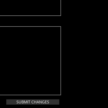
SUBMIT CHANGES