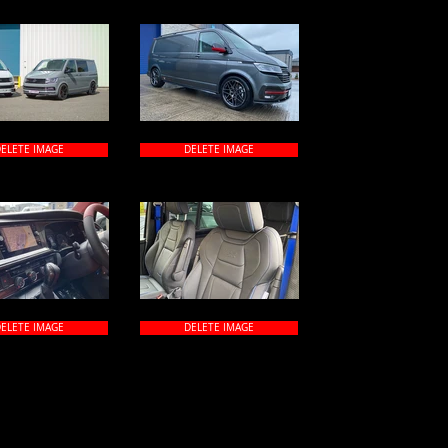
ELETE IMAGE
DELETE IMAGE
ELETE IMAGE
DELETE IMAGE