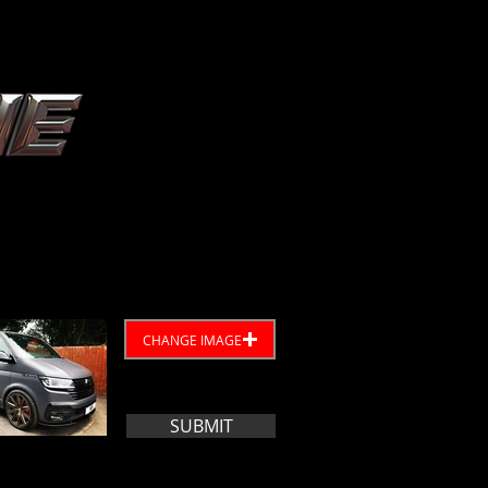
CHANGE IMAGE
SUBMIT