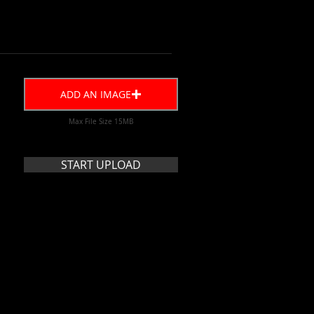
ADD AN IMAGE
Max File Size 15MB
START UPLOAD