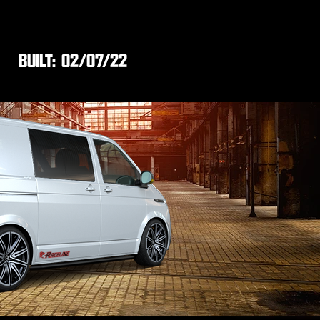
BUILT:
02/07/22