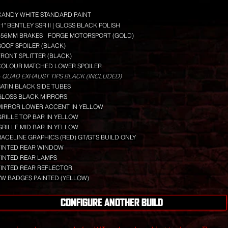
CANDY WHITE STANDARD PAINT
21" BENTLEY SSR II | GLOSS BLACK POLISH
356MM BRAKES
FORGE MOTORSPORT (GOLD)
ROOF SPOILER (BLACK)
FRONT SPLITTER (BLACK)
COLOUR MATCHED LOWER SPOILER
 QUAD EXHAUST TIPS BLACK (INCLUDED)
SATIN BLACK SIDE TUBES
GLOSS BLACK MIRRORS
MIRROR LOWER ACCENT IN YELLOW
GRILLE TOP BAR IN YELLOW
GRILLE MID BAR IN YELLOW
RACELINE GRAPHICS (RED) GT/GTS BUILD ONLY
TINTED REAR WINDOW
TINTED REAR LAMPS
TINTED REAR REFLECTOR
VW BADGES PAINTED (YELLOW)
CONFIGURE ANOTHER BUILD