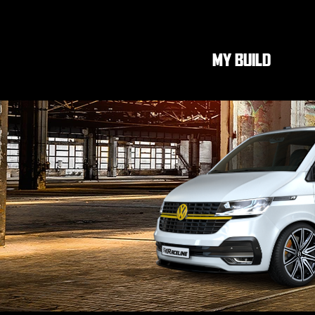
MY BUILD