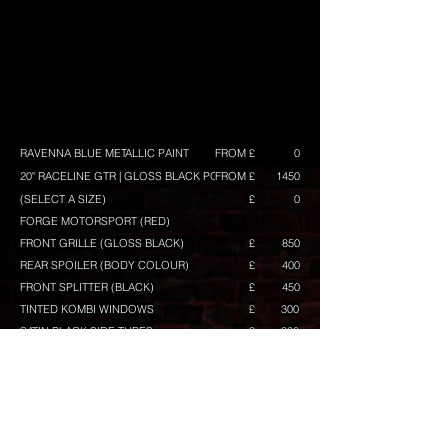
RAVENNA BLUE METALLIC PAINT
FROM £
0
20" RACELINE GTR | GLOSS BLACK POLISH
FROM £
1450
(SELECT A SIZE)
£
0
FORGE MOTORSPORT (RED)
FRONT GRILLE (GLOSS BLACK)
£
850
REAR SPOILER (BODY COLOUR)
£
400
FRONT SPLITTER (BLACK)
£
450
TINTED KOMBI WINDOWS
£
300
SATIN BLACK SIDE TUBES
£
300
BUILD TOTAL
FROM £
CONFIGURE ANOTHER BUILD
Any prices shown are excluding VAT, and maybe