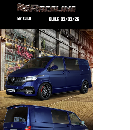
MY BUILD
BUILT:
03/03/26