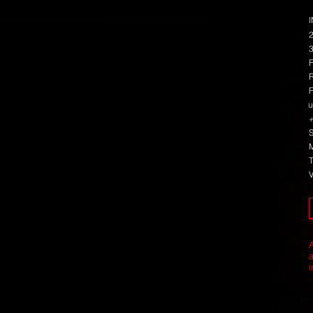
u
+
i