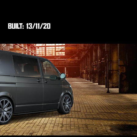
BUILT:
13/11/20