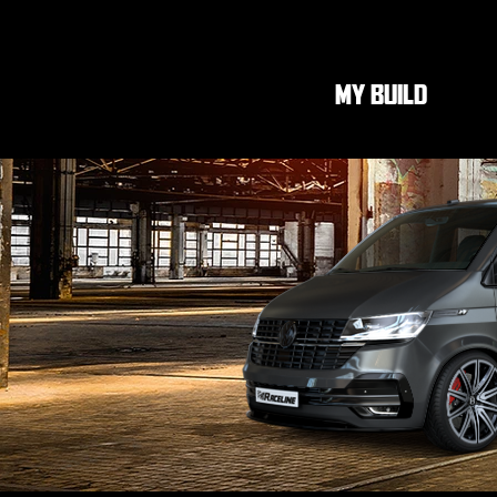
MY BUILD