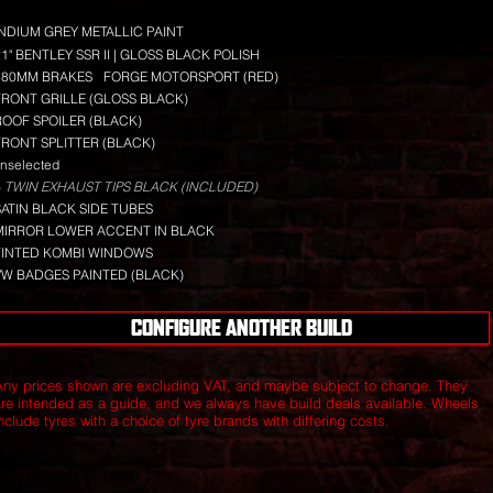
INDIUM GREY METALLIC PAINT
21" BENTLEY SSR II | GLOSS BLACK POLISH
380MM BRAKES
FORGE MOTORSPORT (RED)
FRONT GRILLE (GLOSS BLACK)
ROOF SPOILER (BLACK)
FRONT SPLITTER (BLACK)
nselected
 TWIN EXHAUST TIPS BLACK (INCLUDED)
SATIN BLACK SIDE TUBES
MIRROR LOWER ACCENT IN BLACK
TINTED KOMBI WINDOWS
VW BADGES PAINTED (BLACK)
CONFIGURE ANOTHER BUILD
Any prices shown are excluding VAT, and maybe subject to change. They
are intended as a guide, and we always have build deals available.
Wheels
nclude tyres with a choice of tyre brands with differing costs.