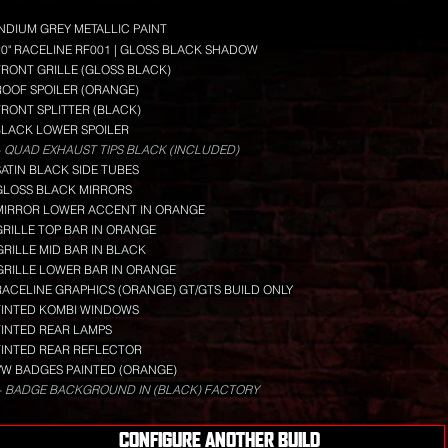
INDIUM GREY METALLIC PAINT
20" RACELINE RF001 | GLOSS BLACK SHADOW
FRONT GRILLE (GLOSS BLACK)
ROOF SPOILER (ORANGE)
FRONT SPLITTER (BLACK)
BLACK LOWER SPOILER
 QUAD EXHAUST TIPS BLACK (INCLUDED)
SATIN BLACK SIDE TUBES
GLOSS BLACK MIRRORS
MIRROR LOWER ACCENT IN ORANGE
GRILLE TOP BAR IN ORANGE
GRILLE MID BAR IN BLACK
GRILLE LOWER BAR IN ORANGE
RACELINE GRAPHICS (ORANGE) GT/GTS BUILD ONLY
TINTED KOMBI WINDOWS
TINTED REAR LAMPS
TINTED REAR REFLECTOR
VW BADGES PAINTED (ORANGE)
+ BADGE BACKGROUND IN (BLACK) FACTORY
CONFIGURE ANOTHER BUILD