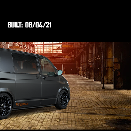
BUILT:
06/04/21