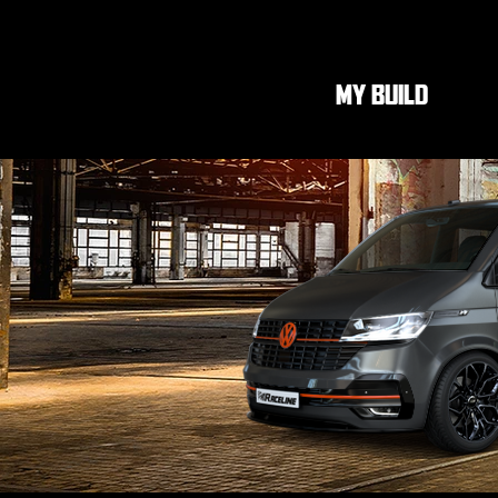
MY BUILD