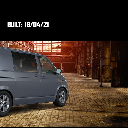
BUILT:
19/04/21