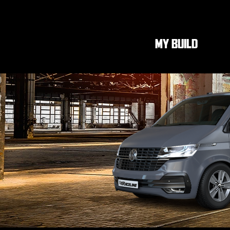
MY BUILD