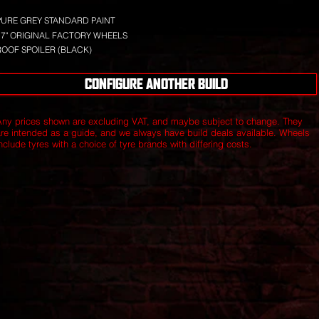
PURE GREY STANDARD PAINT
17" ORIGINAL FACTORY WHEELS
ROOF SPOILER (BLACK)
CONFIGURE ANOTHER BUILD
Any prices shown are excluding VAT, and maybe subject to change. They
are intended as a guide, and we always have build deals available.
Wheels
nclude tyres with a choice of tyre brands with differing costs.