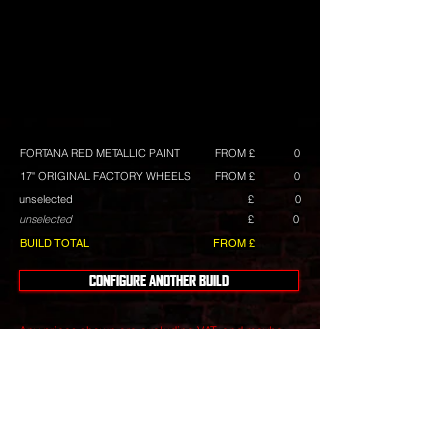
FORTANA RED METALLIC PAINT
FROM £
0
17" ORIGINAL FACTORY WHEELS
FROM £
0
unselected
£
0
unselected
£
0
BUILD TOTAL
FROM £
CONFIGURE ANOTHER BUILD
Any prices shown are excluding VAT, and maybe
subject to change. They are intended as a guide,
and we always have build deals available.
Wheels
include tyres with a choice of tyre brands with
differing costs.