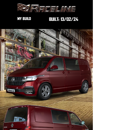
MY BUILD
BUILT:
13/02/24