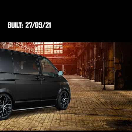
BUILT:
27/09/21