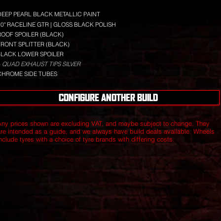
DEEP PEARL BLACK METALLIC PAINT
20" RACELINE GTR | GLOSS BLACK POLISH
ROOF SPOILER (BLACK)
FRONT SPLITTER (BLACK)
BLACK LOWER SPOILER
 QUAD EXHAUST TIPS SILVER
CHROME SIDE TUBES
CONFIGURE ANOTHER BUILD
Any prices shown are excluding VAT, and maybe subject to change. They
are intended as a guide, and we always have build deals available.
Wheels
nclude tyres with a choice of tyre brands with differing costs.