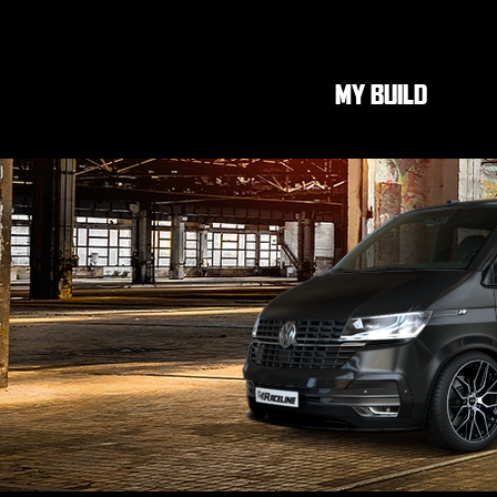
MY BUILD