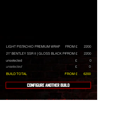
LIGHT PISTACHIO PREMIUM WRAP
FROM £
2200
21" BENTLEY SSR II | GLOSS BLACK POLISH
FROM £
2200
unselected
£
0
unselected
£
0
BUILD TOTAL
FROM £
6200
CONFIGURE ANOTHER BUILD
Any prices shown are excluding VAT, and maybe
subject to change. They are intended as a guide,
and we always have build deals available.
Wheels
include tyres with a choice of tyre brands with
differing costs.