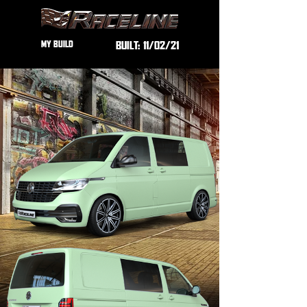
MY BUILD
BUILT:
11/02/21