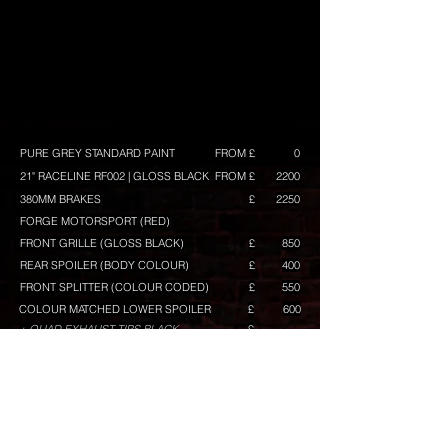
PURE GREY STANDARD PAINT
FROM £
0
21" RACELINE RF002 | GLOSS BLACK
FROM £
2200
380MM BRAKES
£
2250
FORGE MOTORSPORT (RED)
FRONT GRILLE (GLOSS BLACK)
£
850
REAR SPOILER (BODY COLOUR)
£
400
FRONT SPLITTER (COLOUR CODED)
£
550
COLOUR MATCHED LOWER SPOILER
£
600
+ QUAD EXHAUST TIPS BLACK
£
(INCLUDED)
GLOSS BLACK MIRRORS
£
400
TINTED KOMBI WINDOWS
£
300
TINTED REAR LAMPS
£
100
TINTED REAR REFLECTOR
£
50