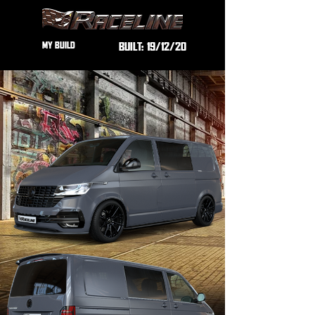
MY BUILD
BUILT:
19/12/20