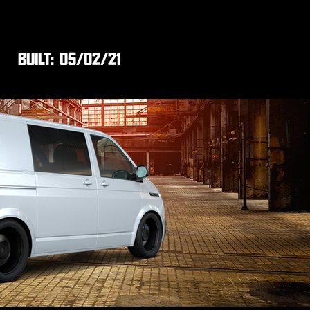
BUILT:
05/02/21