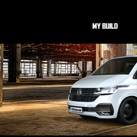
MY BUILD