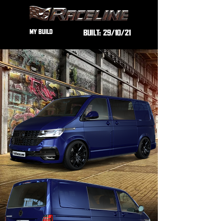
MY BUILD
BUILT:
29/10/21