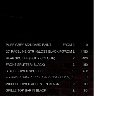
PURE GREY STANDARD PAINT
FROM £
0
20" RACELINE GTR | GLOSS BLACK POLISH
FROM £
1450
REAR SPOILER (BODY COLOUR)
£
400
FRONT SPLITTER (BLACK)
£
450
BLACK LOWER SPOILER
£
450
+ TWIN EXHAUST TIPS BLACK (INCLUDED)
£
0
MIRROR LOWER ACCENT IN BLACK
£
100
GRILLE TOP BAR IN BLACK
£
80
GRILLE MID BAR IN BLACK
£
50
GRILLE LOWER BAR IN BLACK
£
120
RACELINE GRAPHICS (ORANGE) GT/GTS BUILD ONLY
£
TINTED KOMBI WINDOWS
£
300
TINTED REAR LAMPS
£
100
TINTED REAR REFLECTOR
£
50