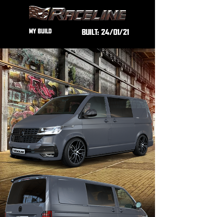
MY BUILD
BUILT:
24/01/21