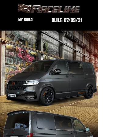
MY BUILD
BUILT:
07/09/21