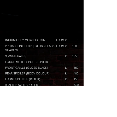
INDIUM GREY METALLIC PAINT
FROM £
0
20" RACELINE RF001 | GLOSS BLACK
FROM £
1500
SHADOW
356MM BRAKES
£
1850
FORGE MOTORSPORT (SILVER)
FRONT GRILLE (GLOSS BLACK)
£
850
REAR SPOILER (BODY COLOUR)
£
400
FRONT SPLITTER (BLACK)
£
450
BLACK LOWER SPOILER
£
450
+ TWIN EXHAUST TIPS BLACK (INCLUDED)
£
0
GLOSS BLACK MIRRORS
£
400
MIRROR LOWER ACCENT IN BLACK
£
100
GRILLE TOP BAR IN BLACK
£
80
GRILLE MID BAR IN BLACK
£
50