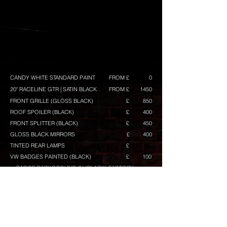
CANDY WHITE STANDARD PAINT
FROM £
0
20" RACELINE GTR | SATIN BLACK
FROM £
1450
FRONT GRILLE (GLOSS BLACK)
£
850
ROOF SPOILER (BLACK)
£
400
FRONT SPLITTER (BLACK)
£
450
GLOSS BLACK MIRRORS
£
400
TINTED REAR LAMPS
£
VW BADGES PAINTED (BLACK)
£
100
+ BADGE BACKGROUND IN (BLACK) FACTORY
BLACK TRAPEZOID
£
350
BUILD TOTAL
FROM £
CONFIGURE ANOTHER BUILD