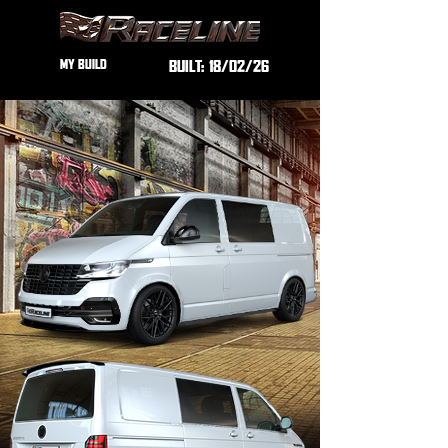
MY BUILD
BUILT:
18/02/26