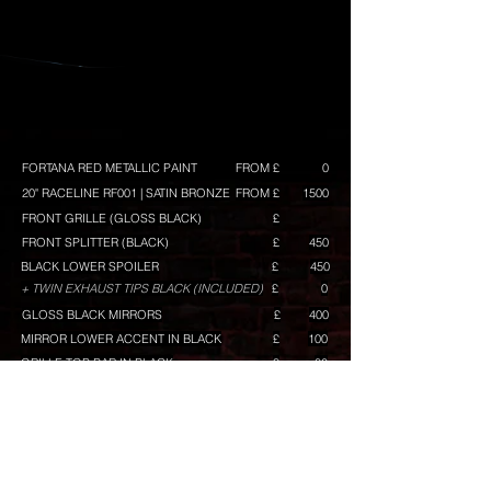
FORTANA RED METALLIC PAINT
FROM £
0
20" RACELINE RF001 | SATIN BRONZE
FROM £
1500
FRONT GRILLE (GLOSS BLACK)
£
FRONT SPLITTER (BLACK)
£
450
BLACK LOWER SPOILER
£
450
+ TWIN EXHAUST TIPS BLACK (INCLUDED)
£
0
GLOSS BLACK MIRRORS
£
400
MIRROR LOWER ACCENT IN BLACK
£
100
GRILLE TOP BAR IN BLACK
£
80
RACELINE GRAPHICS (WHITE) GT/GTS BUILD ONLY
£
TINTED KOMBI WINDOWS
£
300
TINTED REAR LAMPS
£
100
TINTED REAR REFLECTOR
£
50
VW BADGES PAINTED (BLACK)
£
100