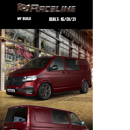
MY BUILD
BUILT:
16/01/21