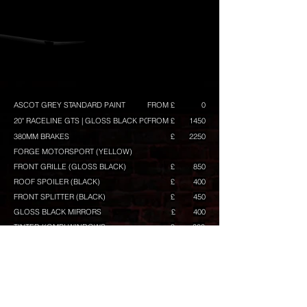
ASCOT GREY STANDARD PAINT
FROM £
0
20" RACELINE GTS | GLOSS BLACK POLISH
FROM £
1450
380MM BRAKES
£
2250
FORGE MOTORSPORT (YELLOW)
FRONT GRILLE (GLOSS BLACK)
£
850
ROOF SPOILER (BLACK)
£
400
FRONT SPLITTER (BLACK)
£
450
GLOSS BLACK MIRRORS
£
400
TINTED KOMBI WINDOWS
£
300
TINTED REAR LAMPS
£
100
TINTED REAR REFLECTOR
£
50
VW BADGES PAINTED (BLACK)
£
100
+ BADGE BACKGROUND IN (BLACK) FACTORY
BLACK TRAPEZOID
£
350