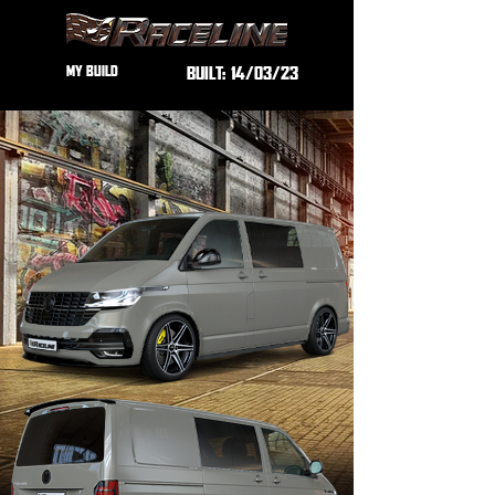
MY BUILD
BUILT:
14/03/23