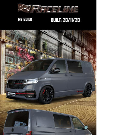
MY BUILD
BUILT:
20/11/20