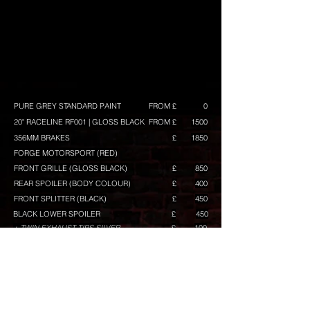
PURE GREY STANDARD PAINT
FROM £
0
20" RACELINE RF001 | GLOSS BLACK
FROM £
1500
356MM BRAKES
£
1850
FORGE MOTORSPORT (RED)
FRONT GRILLE (GLOSS BLACK)
£
850
REAR SPOILER (BODY COLOUR)
£
400
FRONT SPLITTER (BLACK)
£
450
BLACK LOWER SPOILER
£
450
+ TWIN EXHAUST TIPS SILVER
£
100
GLOSS BLACK MIRRORS
£
400
MIRROR LOWER ACCENT IN BLACK
£
100
GRILLE TOP BAR IN RED
£
80
GRILLE MID BAR IN BLACK
£
50
GRILLE LOWER BAR IN RED
£
120