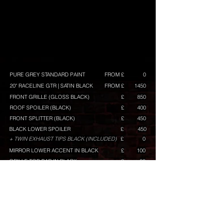
PURE GREY STANDARD PAINT
FROM £
0
20" RACELINE GTR | SATIN BLACK
FROM £
1450
FRONT GRILLE (GLOSS BLACK)
£
850
ROOF SPOILER (BLACK)
£
400
FRONT SPLITTER (BLACK)
£
450
BLACK LOWER SPOILER
£
450
+ TWIN EXHAUST TIPS BLACK (INCLUDED)
£
0
MIRROR LOWER ACCENT IN BLACK
£
100
GRILLE TOP BAR IN BLACK
£
80
GRILLE MID BAR IN BLACK
£
50
GRILLE LOWER BAR IN BLACK
£
120
RACELINE GRAPHICS (WHITE) GT/GTS BUILD ONLY
£
TINTED REAR WINDOW
£
150
TINTED REAR LAMPS
£
100