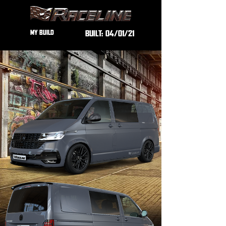
MY BUILD
BUILT:
04/01/21