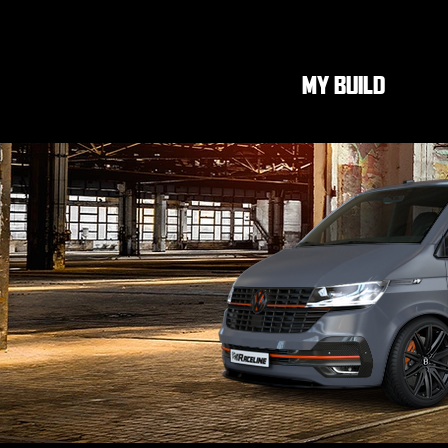
MY BUILD