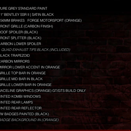
PURE GREY STANDARD PAINT
1" BENTLEY SSR II | SATIN BLACK
356MM BRAKES
FORGE MOTORSPORT (ORANGE)
FRONT GRILLE (CARBON FINISH)
ROOF SPOILER (BLACK)
FRONT SPLITTER (BLACK)
CARBON LOWER SPOILER
 QUAD EXHAUST TIPS BLACK (INCLUDED)
BLACK TRAPEZOID
CARBON MIRRORS
MIRROR LOWER ACCENT IN ORANGE
GRILLE TOP BAR IN ORANGE
GRILLE MID BAR IN BLACK
GRILLE LOWER BAR IN ORANGE
RACELINE GRAPHICS (ORANGE) GT/GTS BUILD ONLY
TINTED KOMBI WINDOWS
TINTED REAR LAMPS
TINTED REAR REFLECTOR
VW BADGES PAINTED (BLACK)
BADGE BACKGROUND IN (ORANGE)