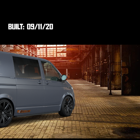
BUILT:
09/11/20