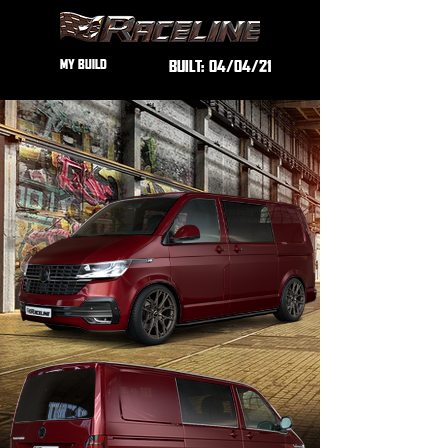
MY BUILD
BUILT:
04/04/21