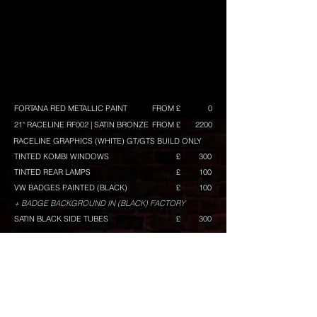
FORTANA RED METALLIC PAINT
FROM £
0
21" RACELINE RF002 | SATIN BRONZE
FROM £
2200
RACELINE GRAPHICS (WHITE) GT/GTS BUILD ONLY
£
TINTED KOMBI WINDOWS
£
300
TINTED REAR LAMPS
£
100
VW BADGES PAINTED (BLACK)
£
100
+ BADGE BACKGROUND IN (BLACK) FACTORY
SATIN BLACK SIDE TUBES
£
300
BUILD TOTAL
FROM £
CONFIGURE ANOTHER BUILD
Any prices shown are excluding VAT, and maybe
subject to change. They are intended as a guide,