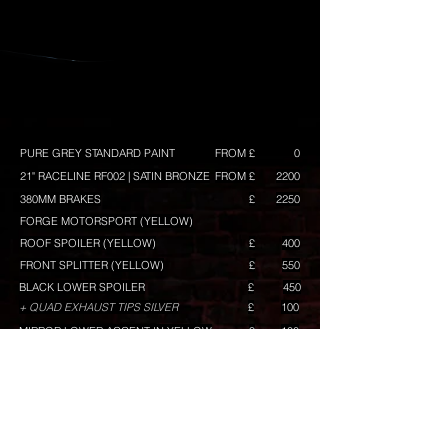
PURE GREY STANDARD PAINT
FROM £
0
21" RACELINE RF002 | SATIN BRONZE
FROM £
2200
380MM BRAKES
£
2250
FORGE MOTORSPORT (YELLOW)
ROOF SPOILER (YELLOW)
£
400
FRONT SPLITTER (YELLOW)
£
550
BLACK LOWER SPOILER
£
450
+ QUAD EXHAUST TIPS SILVER
£
100
MIRROR LOWER ACCENT IN YELLOW
£
100
GRILLE TOP BAR IN YELLOW
£
80
GRILLE MID BAR IN YELLOW
£
80
GRILLE LOWER BAR IN YELLOW
£
120
RACELINE GRAPHICS (YELLOW) GT/GTS BUILD ONLY
£
TINTED KOMBI WINDOWS
£
300