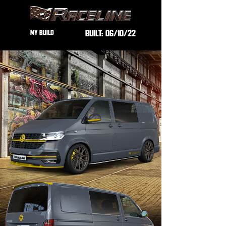
MY BUILD
BUILT:
06/10/22