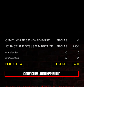
CANDY WHITE STANDARD PAINT
FROM £
0
20" RACELINE GTS | SATIN BRONZE
FROM £
1450
unselected
£
0
unselected
£
0
BUILD TOTAL
FROM £
1450
CONFIGURE ANOTHER BUILD
Any prices shown are excluding VAT, and maybe
subject to change. They are intended as a guide,
and we always have build deals available.
Wheels
include tyres with a choice of tyre brands with
differing costs.