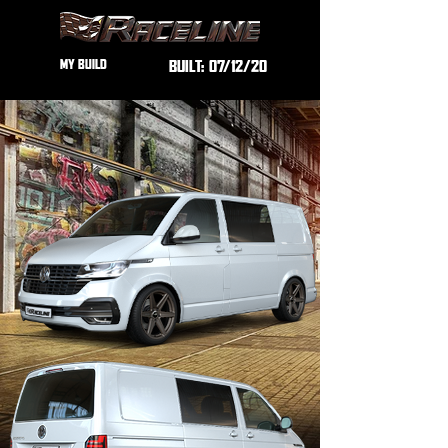
MY BUILD
BUILT:
07/12/20